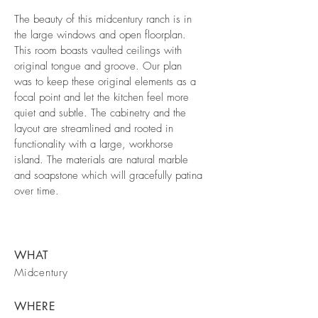
The beauty of this midcentury ranch is in
the large windows and open floorplan.
This room boasts vaulted ceilings with
original tongue and groove. Our plan
was to keep these original elements as a
focal point and let the kitchen feel more
quiet and subtle. The cabinetry and the
layout are streamlined and rooted in
functionality with a large, workhorse
island. The materials are natural marble
and soapstone which will gracefully patina
over time.
WHAT
Midcentury
WHERE