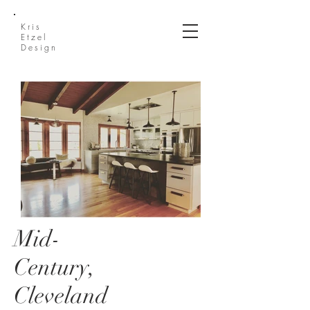
Kris
Etzel
Design
Mid-
IMG_7188 (1).jpg
Century,
Cleveland