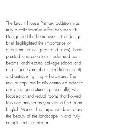
The Leavitt House Primary addition was
truly a collaborative effort between KE
Design and the homeowner. The design
brief highlighted the importance of
directional color (green and blues), hand-
painted terra cotta tiles, reclaimed barn
beams, architectural salvage (doors and
an antique wardrobe turned linen closet)
and antique lighting + hardware. The
texture captured in this controlled eclectic
design is quite stunning. Spatially, we
focused on individual rooms that flowed
into one another as you would find in an
English Manor. The large windows draw
the beauty of the landscape in and truly
compliment the interior.