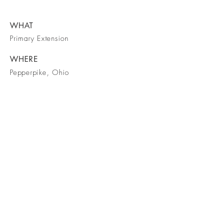
WHAT
Primary Extension
WHERE
Pepperpike, Ohio
WHEN
July 2019
March 2023
BE IN
TOUCH