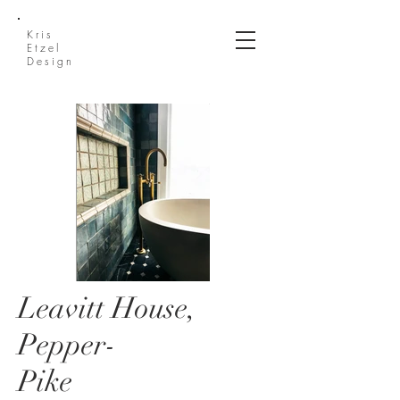
Kris
Etzel
Design
Leavitt House,
Leavitt House 1.jpg
Pepper-
Pike